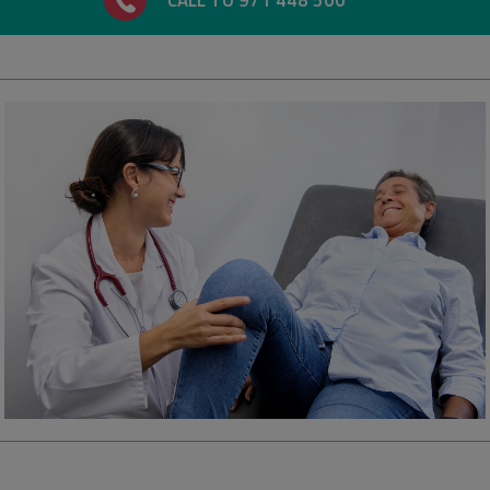
CALL TO 971 448 500