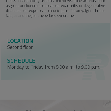
treats inflammatory arthritis, microcrystalline arthritis such
as gout or chondrocalcinosis, osteoarthritis or degenerative
diseases, osteoporosis, chronic pain, fibromyalgia, chronic
fatigue and the joint hyperlaxis syndrome.
LOCATION
Second floor
SCHEDULE
Monday to Friday from 8:00 a.m. to 9:00 p.m.