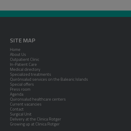
SITE MAP
Home
About Us
Outpatient Clinic
In-Patient Care
Medical directory
Specialized treatments
Quirónsalud services on the Balearic Islands
Special offers
Press room
Agenda
Quironsalud healthcare centers
Current vacancies
Contact
Surgical Unit
Delivery at the Clinica Rotger
Growing up at Clinica Rotger