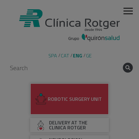
SPA
CAT
ENG
GE
ROBOTIC SURGERY UNIT
DELIVERY AT THE
CLINICA ROTGER