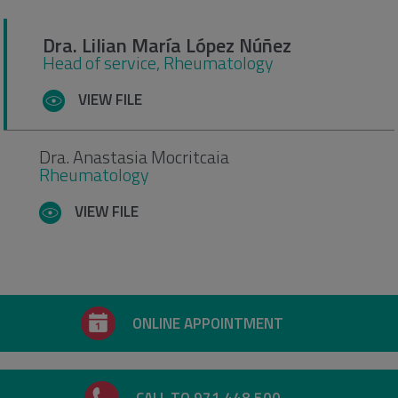
Dra. Lilian María López Núñez
Head of service, Rheumatology
VIEW FILE
Dra. Anastasia Mocritcaia
Rheumatology
VIEW FILE
ONLINE APPOINTMENT