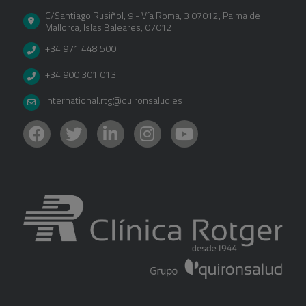
C/Santiago Rusiñol, 9 - Vía Roma, 3 07012
,
Palma de
Mallorca
,
Islas Baleares
,
07012
+34 971 448 500
+34 900 301 013
international.rtg@quironsalud.es