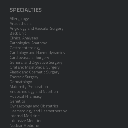
SPECIALTIES
Allergology
Anaesthesia
Angiology and Vascular Surgery
Back Unit
Clinical Analyses
Pathological Anatomy
Gastroenterology
Cardiology and Haemodynamics
Cardiovascular Surgery
General and Digestive Surgery
Oral and Maxillofacial Surgery
Plastic and Cosmetic Surgery
Thoracic Surgery
Dermatology
Maternity Preparation
Endocrinology and Nutrition
Hospital Pharmacy
Genetics
Gynaecology and Obstetrics
Haematology and Haemotherapy
Internal Medicine
Intensive Medicine
Nuclear Medicine