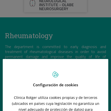
NEUROLOGICAL
INSTITUTE - OLABE
NEUROSURGERY
Rheumatology
The department is committed to early diagnosis and
treatment of rheumatological diseases in order to avoid
permanent damage and improve the quality of life of
patients.
Configuración de cookies
Clínica Rotger utiliza cookies propias y de terceros
(ubicados en países cuya legislación no garantiza un
nivel adecuado de protección de datos) para