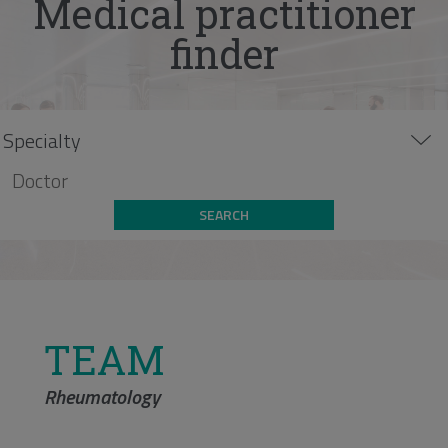
Medical practitioner
finder
SEARCH
TEAM
Rheumatology