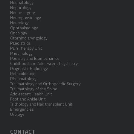
Neonatology
Nephrology
Neurosurgery
Neurophysiology
Neurology
Ophthalmology
Oncology
Otorhinolaryngology
Paediatrics
Pain Therapy Unit
Pneumology
Podiatry and Biomechanics
Childhood and Adolescent Psychiatry
Diagnostic Radiology
Rehabilitation
Rheumatology
Traumatology and Orthopaedic Surgery
Traumatology of the Spine
Adolescent Health Unit
Foot and Ankle Unit
Trichology and Hair transplant Unit
Emergencies
Urology
CONTACT