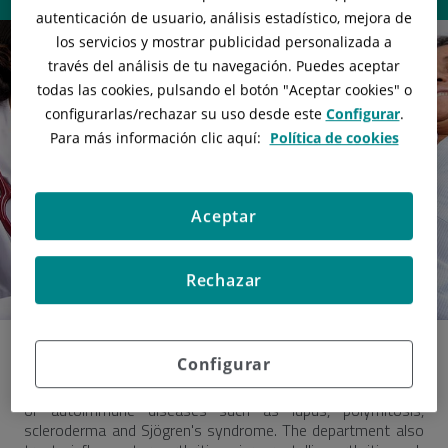
autenticación de usuario, análisis estadístico, mejora de
los servicios y mostrar publicidad personalizada a
través del análisis de tu navegación. Puedes aceptar
todas las cookies, pulsando el botón "
Aceptar cookies
" o
configurarlas/rechazar
su uso desde este
Configurar
.
Para más información clic aquí:
Política de cookies
Aceptar
Rechazar
Configurar
Rheumatology specializes
in the diagnosis and treatment
of autoimmune diseases such as lupus, polymitosis,
scleroderma and Sjögren's syndrome. The department also