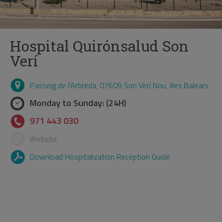
Hospital Quirónsalud Son
Verí
Passeig de l'Arbreda, 07609 Son Verí Nou, Illes Balears
Monday to Sunday: (24H)
971 443 030
Website
Download Hospitalization Reception Guide