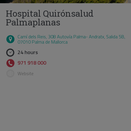
Hospital Quirónsalud
Palmaplanas
Camí dels Reis, 308 Autovía Palma- Andratx, Salida 5B,
07010 Palma de Mallorca
24 hours
971 918 000
Website