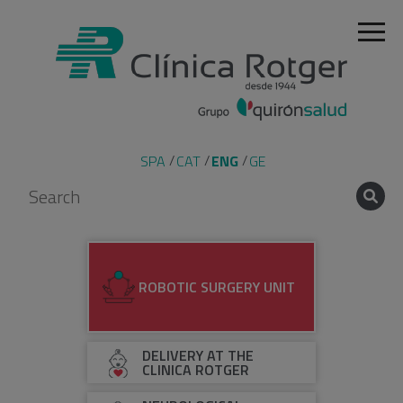
SPA
CAT
ENG
GE
ROBOTIC SURGERY UNIT
DELIVERY AT THE
CLINICA ROTGER