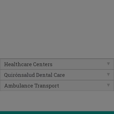
Healthcare Centers
Quirónsalud Dental Care
Ambulance Transport