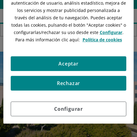
autenticación de usuario, análisis estadístico, mejora de
los servicios y mostrar publicidad personalizada a
través del análisis de tu navegación. Puedes aceptar
todas las cookies, pulsando el botón "
Aceptar cookies
" o
Hospitals
configurarlas/rechazar
su uso desde este
Configurar
.
Para más información clic aquí:
Política de cookies
Aceptar
Rechazar
Configurar