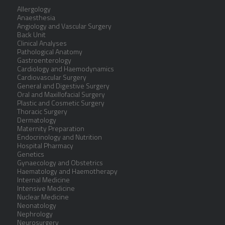
Allergology
Anaesthesia
Angiology and Vascular Surgery
Back Unit
Clinical Analyses
Pathological Anatomy
Gastroenterology
Cardiology and Haemodynamics
Cardiovascular Surgery
General and Digestive Surgery
Oral and Maxillofacial Surgery
Plastic and Cosmetic Surgery
Thoracic Surgery
Dermatology
Maternity Preparation
Endocrinology and Nutrition
Hospital Pharmacy
Genetics
Gynaecology and Obstetrics
Haematology and Haemotherapy
Internal Medicine
Intensive Medicine
Nuclear Medicine
Neonatology
Nephrology
Neurosurgery