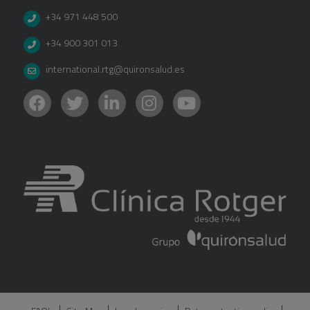
+34 971 448 500
+34 900 301 013
international.rtg@quironsalud.es