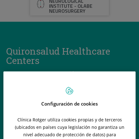
NEUROLOGICAL
INSTITUTE - OLABE
NEUROSURGERY
Quironsalud Healthcare
Centers
Configuración de cookies
Clínica Rotger utiliza cookies propias y de terceros
(ubicados en países cuya legislación no garantiza un
nivel adecuado de protección de datos) para