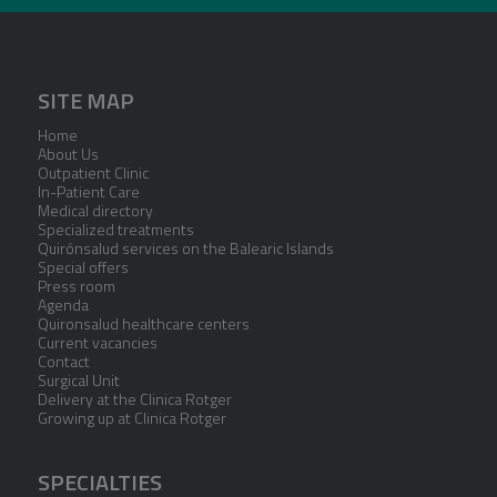
SITE MAP
Home
About Us
Outpatient Clinic
In-Patient Care
Medical directory
Specialized treatments
Quirónsalud services on the Balearic Islands
Special offers
Press room
Agenda
Quironsalud healthcare centers
Current vacancies
Contact
Surgical Unit
Delivery at the Clinica Rotger
Growing up at Clinica Rotger
SPECIALTIES