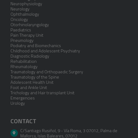
Neurophysiology
Neurology
Ophthalmology
Oncology
Otorhinolaryngology
Paediatrics
Pain Therapy Unit
Pneumology
Podiatry and Biomechanics
Childhood and Adolescent Psychiatry
Diagnostic Radiology
Rehabilitation
Rheumatology
Traumatology and Orthopaedic Surgery
Traumatology of the Spine
Adolescent Health Unit
Foot and Ankle Unit
Trichology and Hair transplant Unit
Emergencies
Urology
CONTACT
C/Santiago Rusiñol, 9 - Vía Roma, 3 07012
,
Palma de
Mallorca
,
Islas Baleares
,
07012