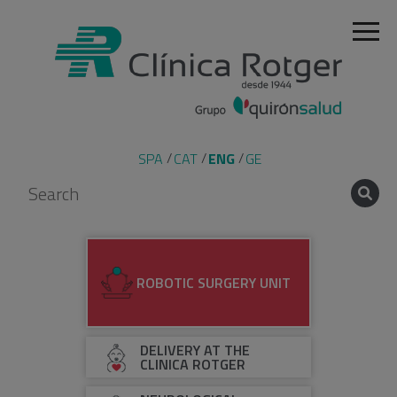
SPA
CAT
ENG
GE
ROBOTIC SURGERY UNIT
DELIVERY AT THE
CLINICA ROTGER