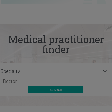
Medical practitioner
finder
SEARCH