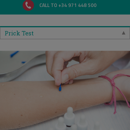
CALL TO +34 971 448 500
Prick Test