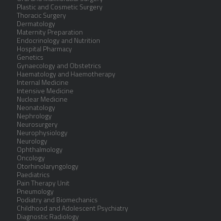
Plastic and Cosmetic Surgery
Thoracic Surgery
Dermatology
Maternity Preparation
Endocrinology and Nutrition
Hospital Pharmacy
Genetics
Gynaecology and Obstetrics
Haematology and Haemotherapy
Internal Medicine
Intensive Medicine
Nuclear Medicine
Neonatology
Nephrology
Neurosurgery
Neurophysiology
Neurology
Ophthalmology
Oncology
Otorhinolaryngology
Paediatrics
Pain Therapy Unit
Pneumology
Podiatry and Biomechanics
Childhood and Adolescent Psychiatry
Diagnostic Radiology