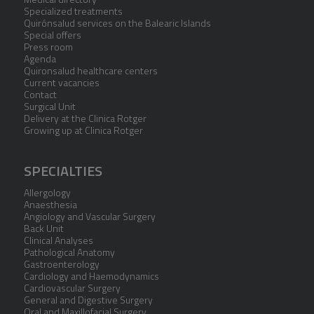
Specialized treatments
Quirónsalud services on the Balearic Islands
Special offers
Press room
Agenda
Quironsalud healthcare centers
Current vacancies
Contact
Surgical Unit
Delivery at the Clinica Rotger
Growing up at Clinica Rotger
SPECIALTIES
Allergology
Anaesthesia
Angiology and Vascular Surgery
Back Unit
Clinical Analyses
Pathological Anatomy
Gastroenterology
Cardiology and Haemodynamics
Cardiovascular Surgery
General and Digestive Surgery
Oral and Maxillofacial Surgery