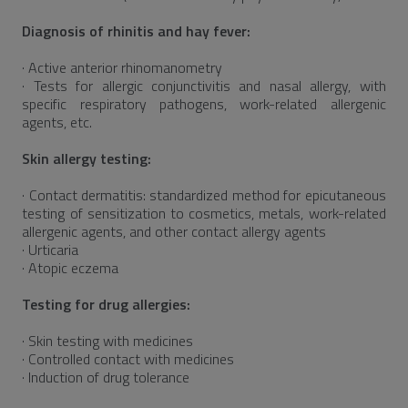
Diagnosis of rhinitis and hay fever:
· Active anterior rhinomanometry
· Tests for allergic conjunctivitis and nasal allergy, with
specific respiratory pathogens, work-related allergenic
agents, etc.
Skin allergy testing:
· Contact dermatitis: standardized method for epicutaneous
testing of sensitization to cosmetics, metals, work-related
allergenic agents, and other contact allergy agents
· Urticaria
· Atopic eczema
Testing for drug allergies:
· Skin testing with medicines
· Controlled contact with medicines
· Induction of drug tolerance