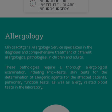
NEUROLOGICAL
INSTITUTE - OLABE
NEUROSURGERY
Allergology
Clínica Rotger’s Allergology Service specializes in the
diagnosis and comprehensive treatment of different
allergological pathologies, in children and adults.
These pathologies require a thorough allergological
examination, including Prick-tests, skin tests for the
determination of allergenic agents for the affected patients,
pulmonary function tests, as well as allergy related blood
tests in the laboratory.