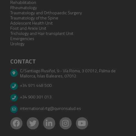
Rehabilitation
Rheumatology
Traumatology and Orthopaedic Surgery
Traumatology of the Spine
Adolescent Health Unit
Foot and Ankle Unit
Trichology and Hair transplant Unit
Emergencies
Urology
CONTACT
C/Santiago Rusiñol, 9 - Vía Roma, 3 07012
,
Palma de
Mallorca
,
Islas Baleares
,
07012
+34 971 448 500
+34 900 301 013
international.rtg@quironsalud.es