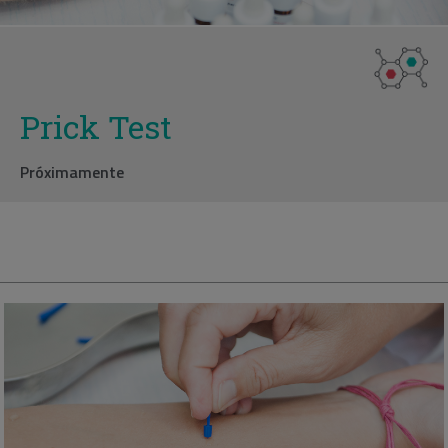
Prick Test
Próximamente