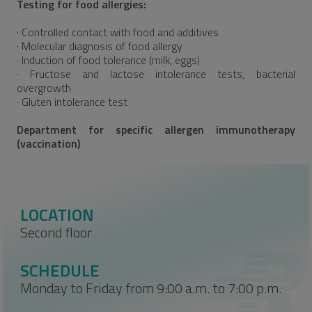
Testing for food allergies:
· Controlled contact with food and additives
· Molecular diagnosis of food allergy
· Induction of food tolerance (milk, eggs)
· Fructose and lactose intolerance tests, bacterial
overgrowth
· Gluten intolerance test
Department for specific allergen immunotherapy
(vaccination)
LOCATION
Second floor
SCHEDULE
Monday to Friday from 9:00 a.m. to 7:00 p.m.