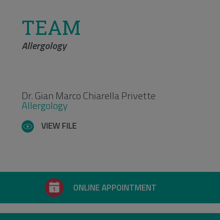
TEAM
Allergology
Dr. Gian Marco Chiarella Privette
Allergology
VIEW FILE
ONLINE APPOINTMENT