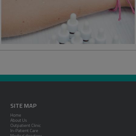
SITE MAP
Home
About Us
Outpatient Clinic
In-Patient Care
Medical directory