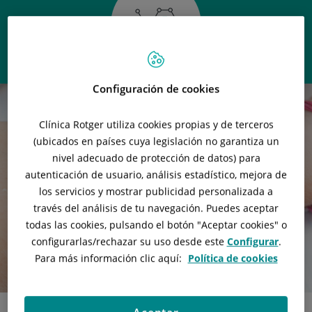
Configuración de cookies
Clínica Rotger utiliza cookies propias y de terceros
(ubicados en países cuya legislación no garantiza un
nivel adecuado de protección de datos) para
autenticación de usuario, análisis estadístico, mejora de
los servicios y mostrar publicidad personalizada a
través del análisis de tu navegación. Puedes aceptar
todas las cookies, pulsando el botón "
Aceptar cookies
" o
configurarlas/rechazar
su uso desde este
Configurar
.
Para más información clic aquí:
Política de cookies