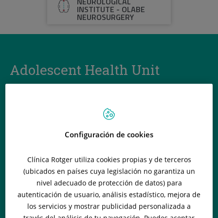
NEUROLOGICAL
INSTITUTE - OLABE
NEUROSURGERY
Adolescent Health Unit
The Adolescent Health Unit acts as a link between the end of
childhood and the beginning of adulthood, between 14 and
21 years of age. In addition to monitoring the patient’s
general state of health, the task is also to work on
behavioural and mood problems and the prevention of risk
Configuración de cookies
factors and unhealthy behaviour.
Clínica Rotger utiliza cookies propias y de terceros
(ubicados en países cuya legislación no garantiza un
nivel adecuado de protección de datos) para
autenticación de usuario, análisis estadístico, mejora de
los servicios y mostrar publicidad personalizada a
través del análisis de tu navegación. Puedes aceptar