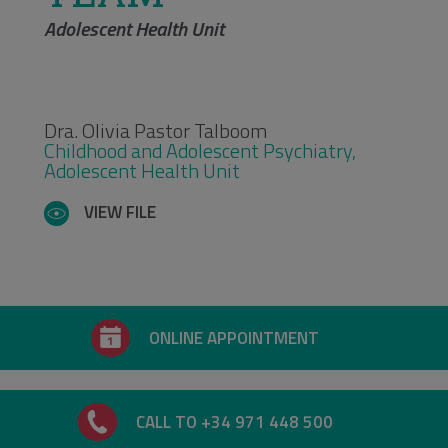
Adolescent Health Unit
Dra. Olivia Pastor Talboom
Childhood and Adolescent Psychiatry,
Adolescent Health Unit
VIEW FILE
ONLINE APPOINTMENT
CALL TO +34 971 448 500