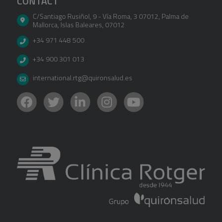
CONTACT
C/Santiago Rusiñol, 9 - Vía Roma, 3 07012
,
Palma de
Mallorca
,
Islas Baleares
,
07012
+34 971 448 500
+34 900 301 013
international.rtg@quironsalud.es