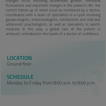
changes occur, involving accelerated growth, hormonal
fluctuations and important changes in the patient's life, the
correct follow-up of which must be monitored by a doctor,
coordinated with a team of specialists in a cycle involving
gynaecologists, endocrinologists, nutritionists and child and
adolescent psychologists, as well as specialists in sports
medicine. In this way, a global care of the patient is
achieved, centralized in the hands of a doctor of confidence.
LOCATION
Ground floor
SCHEDULE
Monday to Friday from 8:00 a.m. to 8:00 p.m.