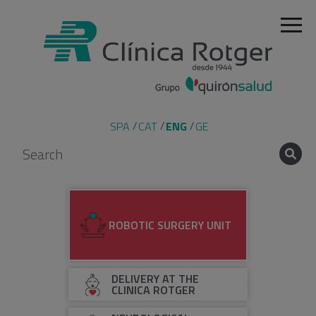
SPA
CAT
ENG
GE
ROBOTIC SURGERY UNIT
DELIVERY AT THE
CLINICA ROTGER