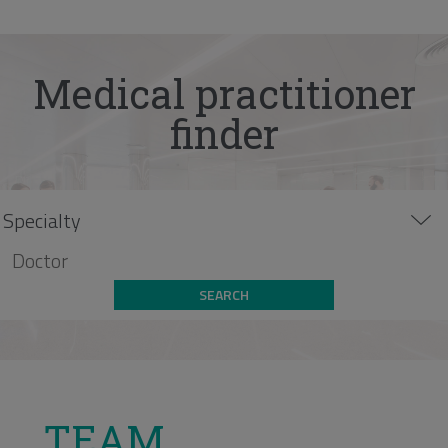
Medical practitioner
finder
SEARCH
TEAM