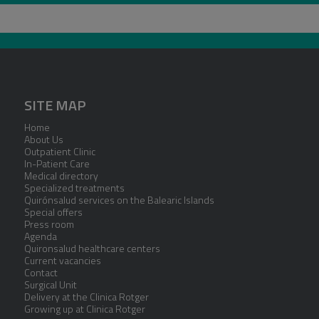
SITE MAP
Home
About Us
Outpatient Clinic
In-Patient Care
Medical directory
Specialized treatments
Quirónsalud services on the Balearic Islands
Special offers
Press room
Agenda
Quironsalud healthcare centers
Current vacancies
Contact
Surgical Unit
Delivery at the Clinica Rotger
Growing up at Clinica Rotger