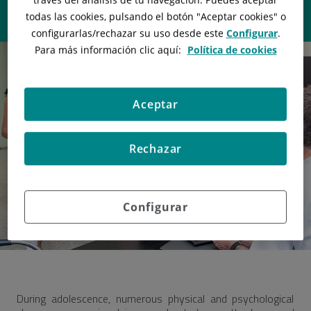
todas las cookies, pulsando el botón "
Aceptar cookies
" o
configurarlas/rechazar
su uso desde este
Configurar
.
Para más información clic aquí:
Política de cookies
Aceptar
Rechazar
Configurar
During adolescence, numerous physical and psychological