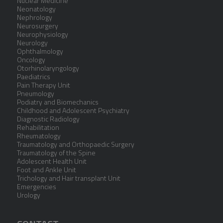
Nuclear Medicine
Neonatology
Nephrology
Neurosurgery
Neurophysiology
Neurology
Ophthalmology
Oncology
Otorhinolaryngology
Paediatrics
Pain Therapy Unit
Pneumology
Podiatry and Biomechanics
Childhood and Adolescent Psychiatry
Diagnostic Radiology
Rehabilitation
Rheumatology
Traumatology and Orthopaedic Surgery
Traumatology of the Spine
Adolescent Health Unit
Foot and Ankle Unit
Trichology and Hair transplant Unit
Emergencies
Urology