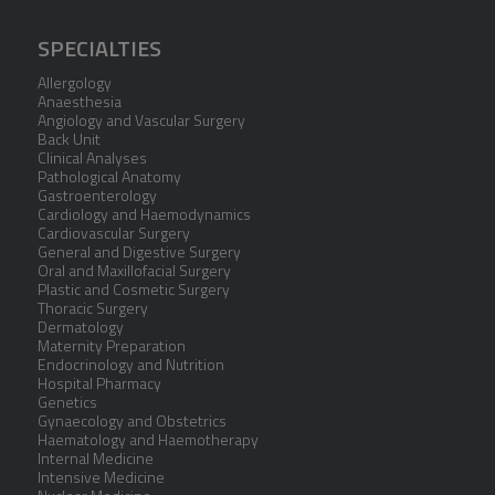
SPECIALTIES
Allergology
Anaesthesia
Angiology and Vascular Surgery
Back Unit
Clinical Analyses
Pathological Anatomy
Gastroenterology
Cardiology and Haemodynamics
Cardiovascular Surgery
General and Digestive Surgery
Oral and Maxillofacial Surgery
Plastic and Cosmetic Surgery
Thoracic Surgery
Dermatology
Maternity Preparation
Endocrinology and Nutrition
Hospital Pharmacy
Genetics
Gynaecology and Obstetrics
Haematology and Haemotherapy
Internal Medicine
Intensive Medicine