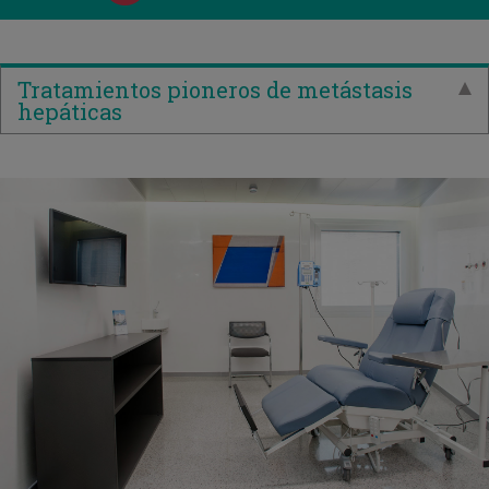
Tratamientos pioneros de metástasis
hepáticas