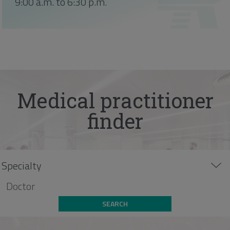
9:00 a.m. to 6:30 p.m.
Medical practitioner
finder
SEARCH