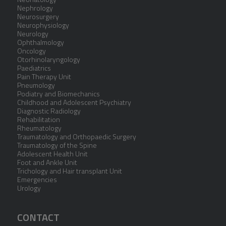
Nephrology
Neurosurgery
Neurophysiology
Neurology
Ophthalmology
Oncology
Otorhinolaryngology
Paediatrics
Pain Therapy Unit
Pneumology
Podiatry and Biomechanics
Childhood and Adolescent Psychiatry
Diagnostic Radiology
Rehabilitation
Rheumatology
Traumatology and Orthopaedic Surgery
Traumatology of the Spine
Adolescent Health Unit
Foot and Ankle Unit
Trichology and Hair transplant Unit
Emergencies
Urology
CONTACT