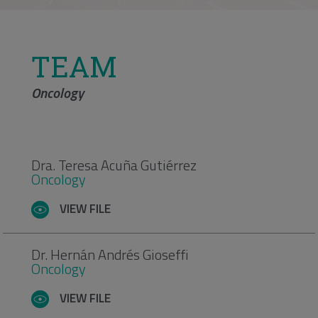
TEAM
Oncology
Dra. Teresa Acuña Gutiérrez
Oncology
VIEW FILE
Dr. Hernán Andrés Gioseffi
Oncology
VIEW FILE