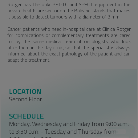
Rotger has the only PET-TC and SPECT equipment in the
private healthcare sector on the Balearic Islands that makes
it possible to detect tumours with a diameter of 3 mm.
Cancer patients who need in-hospital care at Clinica Rotger
for complications or complementary treatments are cared
for by the same medical team of oncologists who look
after them in the day clinic, so that the specialist is always
informed about the exact pathology of the patient and can
adapt the treatment.
LOCATION
Second Floor
SCHEDULE
Monday, Wednesday and Friday from 9:00 a.m.
to 3:30 p.m. - Tuesday and Thursday from