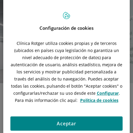
Configuración de cookies
Clínica Rotger utiliza cookies propias y de terceros
(ubicados en países cuya legislación no garantiza un
nivel adecuado de protección de datos) para
autenticación de usuario, análisis estadístico, mejora de
los servicios y mostrar publicidad personalizada a
través del análisis de tu navegación. Puedes aceptar
todas las cookies, pulsando el botón "
Aceptar cookies
" o
configurarlas/rechazar
su uso desde este
Configurar
.
Para más información clic aquí:
Política de cookies
Separate fully equipped facilities
The
Oncology Department
has 6 individual boxes equipped
with adjustable armchairs and TV sets, so that the patient
Aceptar
can receive treatment in a quiet room and in the company