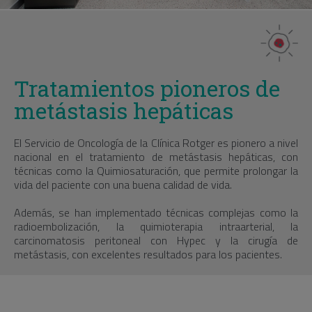
Tratamientos pioneros de
metástasis hepáticas
El Servicio de Oncología de la Clínica Rotger es pionero a nivel
nacional en el tratamiento de metástasis hepáticas, con
técnicas como la Quimiosaturación, que permite prolongar la
vida del paciente con una buena calidad de vida.
Además, se han implementado técnicas complejas como la
radioembolización, la quimioterapia intraarterial, la
carcinomatosis peritoneal con Hypec y la cirugía de
metástasis, con excelentes resultados para los pacientes.