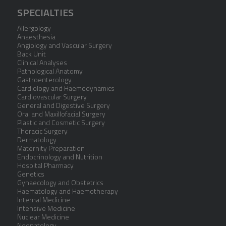
SPECIALTIES
Allergology
Anaesthesia
Angiology and Vascular Surgery
Back Unit
Clinical Analyses
Pathological Anatomy
Gastroenterology
Cardiology and Haemodynamics
Cardiovascular Surgery
General and Digestive Surgery
Oral and Maxillofacial Surgery
Plastic and Cosmetic Surgery
Thoracic Surgery
Dermatology
Maternity Preparation
Endocrinology and Nutrition
Hospital Pharmacy
Genetics
Gynaecology and Obstetrics
Haematology and Haemotherapy
Internal Medicine
Intensive Medicine
Nuclear Medicine
Neonatology