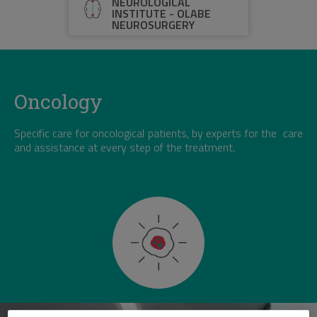
NEUROLOGICAL
INSTITUTE - OLABE
NEUROSURGERY
Oncology
Specific care for oncological patients, by experts for the care
and assistance at every step of the treatment.