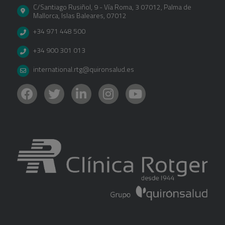
C/Santiago Rusiñol, 9 - Vía Roma, 3 07012
,
Palma de
Mallorca
,
Islas Baleares
,
07012
+34 971 448 500
+34 900 301 013
international.rtg@quironsalud.es