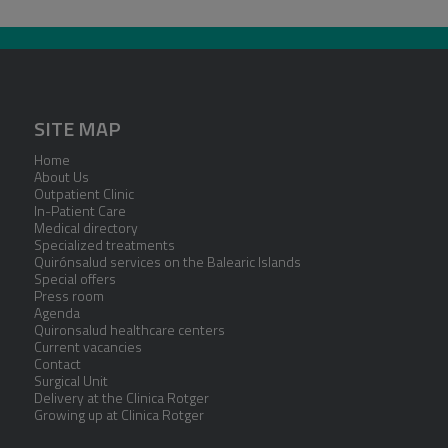
SITE MAP
Home
About Us
Outpatient Clinic
In-Patient Care
Medical directory
Specialized treatments
Quirónsalud services on the Balearic Islands
Special offers
Press room
Agenda
Quironsalud healthcare centers
Current vacancies
Contact
Surgical Unit
Delivery at the Clinica Rotger
Growing up at Clinica Rotger