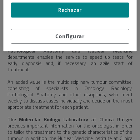
of his relatives. The service uses a coordination protocol
with all departments, for immediate medical care.
Rechazar
The service has a
fast logged circuit for the activation
of all services involved
in the diagnosis and treatment of
cancer.
Configurar
Coordination with the laboratory, Radiology,
Pathological Anatomy and Nuclear Medicine
departments enables the service to speed up tests for
early diagnosis and, if necessary, an agile start of
treatment.
An added value is the multidisciplinary tumour committee,
consisting of specialists in Oncology, Radiology,
Pathological Anatomy and other disciplines, who meet
weekly to discuss cases individually and decide on the most
appropriate treatment for each patient.
The Molecular Biology Laboratory at Clinica Rotger
provides important information for the oncologist in order
to tailor the treatment to the genetic characteristics of the
tumour. In addition, the Nuclear Medicine Institute at Clinica