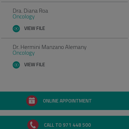
Dra. Diana Roa
Oncology
VIEW FILE
Dr. Hermini Manzano Alemany
Oncology
VIEW FILE
ONLINE APPOINTMENT
CALL TO 971 448 500