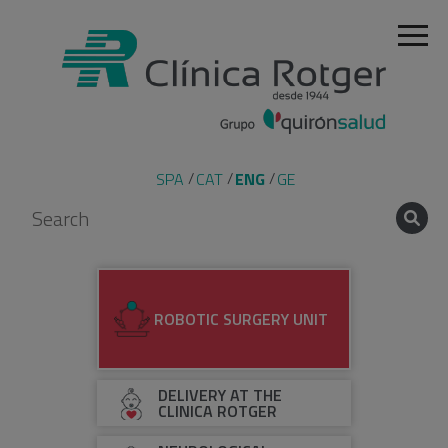
SPA
CAT
ENG
GE
ROBOTIC SURGERY UNIT
DELIVERY AT THE
CLINICA ROTGER